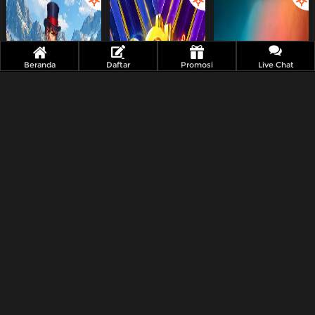
Beranda
Daftar
Promosi
Live Chat
4TP Railroad Robbery
10000X Gold 2
Valley Of The Gods