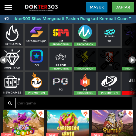
Beranda
MASUK
DAFTAR
di Dokter303 Situs Mengobati Pasien Rungkad Kembali Cuan Terper
Sports
BARU
PROMO
Live Casino
BARU
SM
MG
PS
Stream n' Spin
5G
IDNPoker
BARU
HOT GAMES
PROMOTION
PROMOTION
Slots
PROMO
PP POP
TTG
IDN
NLC
SG
IDNLIVE
EXCLUSIVE
BARU
PROMOTION
PROMOTION
PROMO
Stream N Spin
PG
PT
PP
HB
JILI
NEW GAMES
Arcade
PROMOTION
PROMOTION
PROMOTION
NE
PROMO
Table Games
Lottery
BARU
PROMO
Referral