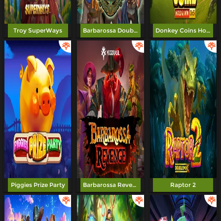
Troy SuperWays
Barbarossa Doublemax
Donkey Coins Hold & Win
Piggies Prize Party
Barbarossa Revenge
Raptor 2