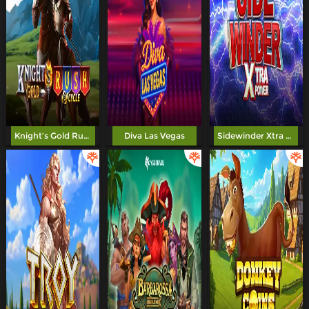
Knight’s Gold Rush
Diva Las Vegas
Sidewinder Xtra Power