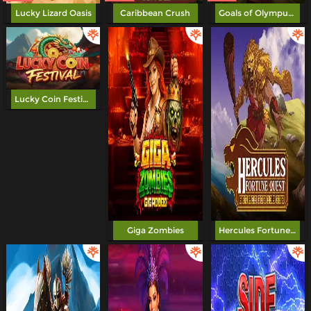
Lucky Lizard Oasis
Caribbean Crush
Goals of Olympus BoltLock™
Promosi
Hubungi Kami
Live Chat
Lucky Coin Festival
Pengaduan Customer
Pilih Bahasa:
MASUK
DAFTAR
Giga Zombies
Hercules Fortune Quest
&copy; Dokter303 !# Lapak Mengobati Pasien
Rungkad Jadi Cuans - Buka 24 Jam !. Hak Cipta
Dilindungi.