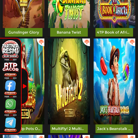
Gunslinger Glory
Banana Twist
4TP Book of AfricRa 4TP
Dublin Up Pots O’ Gold DoubleMax
MultiFly! 2 MultiMax™
Jack’s Beanstalk Bonanza