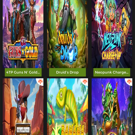
4TP Guns N’ Gold 4TP
Druid’s Drop
Neopunk Charge Up™