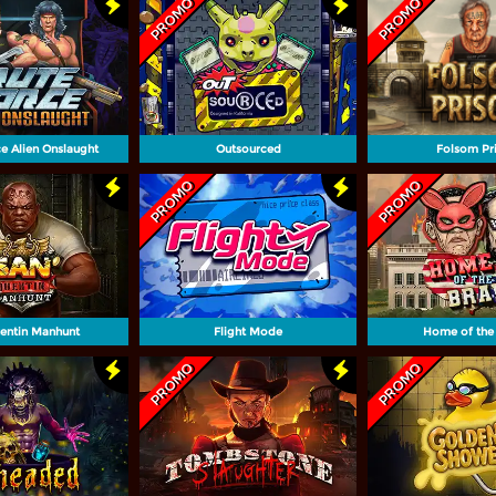
PROMO
PROMO
e Alien Onslaught
Outsourced
Folsom Pr
PROMO
PROMO
entin Manhunt
Flight Mode
Home of the
PROMO
PROMO