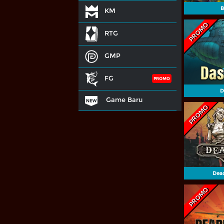
B
KM
PROMO
RTG
GMP
FG
PROMO
D
Game Baru
PROMO
Dea
PROMO