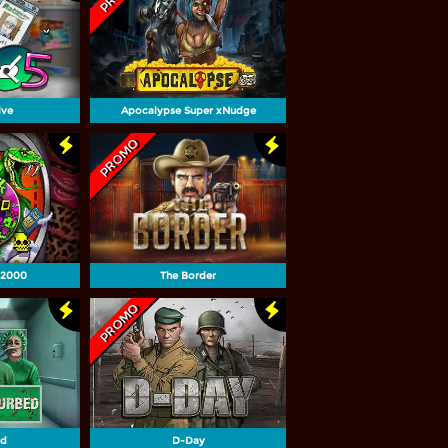
ive
Apocalypse Super xNudge
PROMO
 2000
The Border
PROMO
ed
D-Day