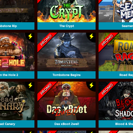
bstone Rip
The Crypt
Seame
PROMO
PROMO
in the Hole 2
Tombstone Begins
Road Ra
PROMO
PROMO
ad Canary
Das xBoot 2wei!
Blood & S