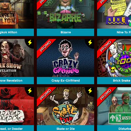
gkok Hilton
Bizarre
Nine To F
PROMO
PROMO
how Revelation
Crazy Ex-Girlfriend
Brick Snake
PROMO
PROMO
ead, or Deader
Skate or Die
Disturb