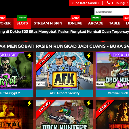
Lupa Kata Sandi ?
Hubungi K
ARU
BARU
BA
PROMO
PROMO
POKER
SLOTS
STREAM N SPIN
IDNLIVE
ARCADE
TABLE
L
itus Mengobati Pasien Rungkad Kembali Cuan Terpercaya. Dapatkan Promo
AK MENGOBATI PASIEN RUNGKAD JADI CUANS - BUKA 24 
SKLUSIF
EKSKLU
PROMO
al The Crypt 2
AFK Airport Security
Carnival Duck
PROMO
PROMO