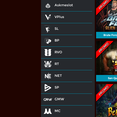
PROMO
Askmeslot
VPlus
SL
Brute Forc
BP
PROMO
RVO
RT
NET
San Qu
PROMO
SP
GMW
MC