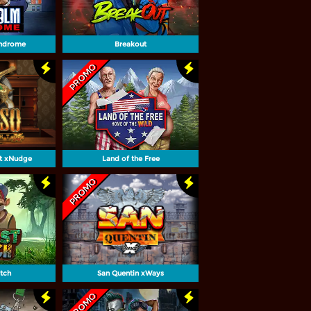
yndrome
Breakout
PROMO
ht xNudge
Land of the Free
PROMO
atch
San Quentin xWays
PROMO