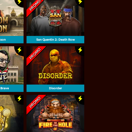
PROMO
ison
San Quentin 2: Death Row
PROMO
 Brave
Disorder
PROMO