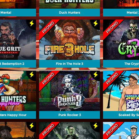
Mental
Duck Hunters
Mental 
PROMO
PROMO
it Redemption 2
Fire In The Hole 3
The Cryp
PROMO
PROMO
ters Happy Hour
Punk Rocker 3
Soaked By 
PROMO
PROMO