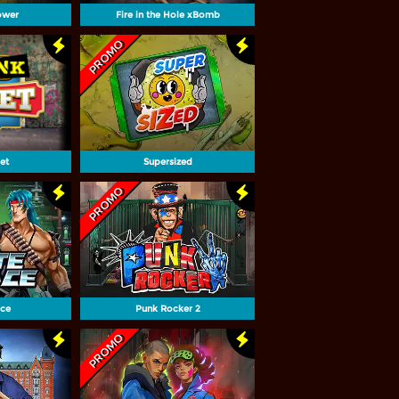
ower
Fire in the Hole xBomb
PROMO
et
Supersized
PROMO
rce
Punk Rocker 2
PROMO