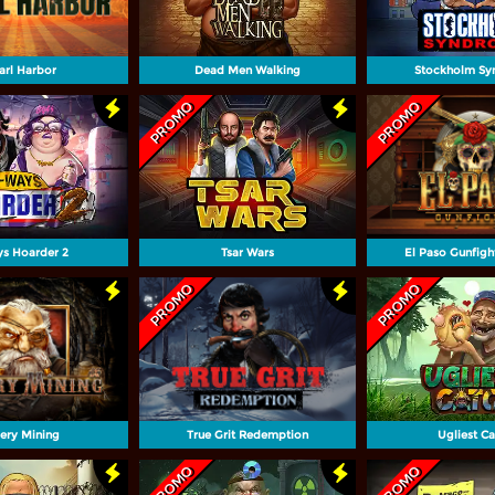
arl Harbor
Dead Men Walking
Stockholm S
PROMO
PROMO
s Hoarder 2
Tsar Wars
El Paso Gunfig
PROMO
PROMO
ery Mining
True Grit Redemption
Ugliest C
PROMO
PROMO