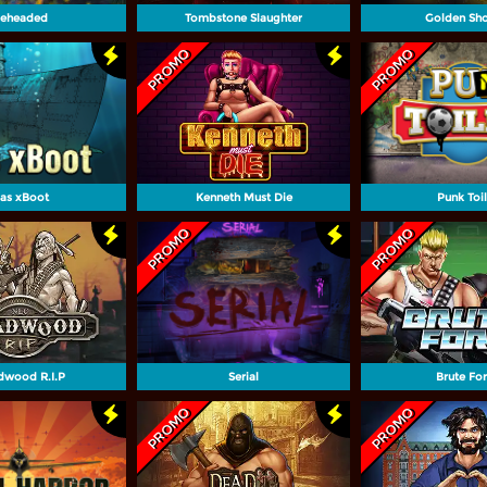
eheaded
Tombstone Slaughter
Golden Sh
PROMO
PROMO
as xBoot
Kenneth Must Die
Punk Toil
PROMO
PROMO
dwood R.I.P
Serial
Brute Fo
PROMO
PROMO