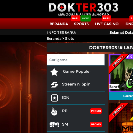
BARU
BARU
B
PROMO
BERANDA
SPORTS
LIVE CASINO
IDN
INFO TERBARU:
Selamat Datang di Dokter303 S
Beranda
Slots
DOKTER303 !# LAP
EK
PROMO
Game Populer
Stream n' Spin
Carniv
IDN
PROMO
PP
PROMO
SM
PROMO