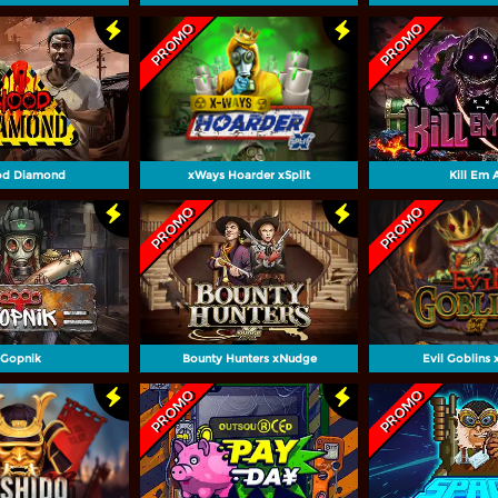
PROMO
PROMO
od Diamond
xWays Hoarder xSplit
Kill Em A
PROMO
PROMO
Gopnik
Bounty Hunters xNudge
Evil Goblins
PROMO
PROMO