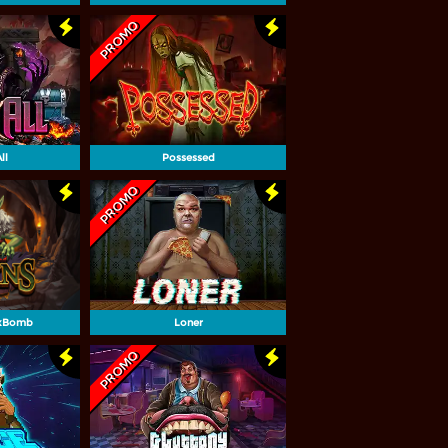
PROMO
ll
Possessed
PROMO
 xBomb
Loner
PROMO