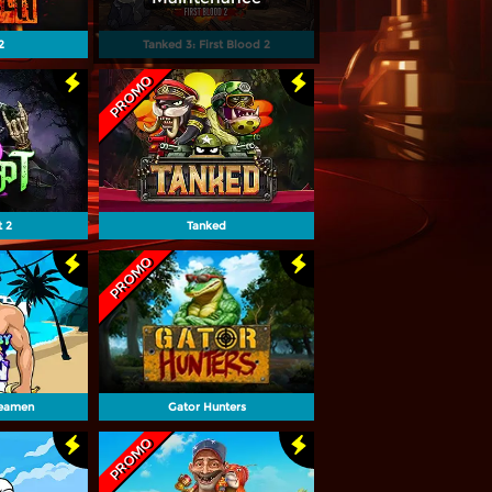
2
Tanked 3: First Blood 2
PROMO
t 2
Tanked
PROMO
Seamen
Gator Hunters
PROMO