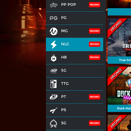
PP POP
PROMO
PG
PROMO
MG
PROMO
NLC
PROMO
HB
PROMO
True Gr
PROMO
5G
TTG
PT
PROMO
Duck Hun
PS
PROMO
SG
PROMO