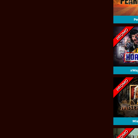
Pe
PROMO
xWay
PROMO
Mis
PROMO