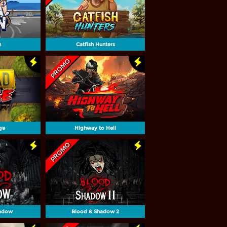
n
Catfish Hunters
PROMO
ge
Highway to Hell
PROMO
hadow
Blood & Shadow 2