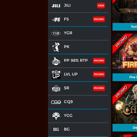
JILI
NEW
FS
PROMO
Tom
YGR
PROMO
PK
PP 98% RTP
PROMO
LVL UP
PROMO
Fire 
PROMO
SR
PROMO
CQ9
YGG
De
BG