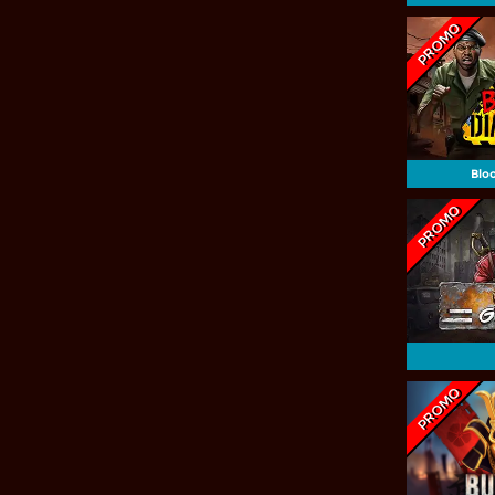
PROMO
Blo
PROMO
PROMO