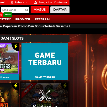
ami
Bahasa
Pengaduan Customer
DAFTAR
RU
PROMO
OTTERY
PROMOSI
REFERRAL
 Dan Bonus Terbaik Bersama Dokter303! DOKTER303 Tidak Menerima Taruha
JAM ! SLOTS
SIF
 Hunters
GAME TERBARU
PROMO
Maintenance