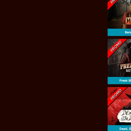
Ban
PROMO
Freak S
PROMO
Dead, D